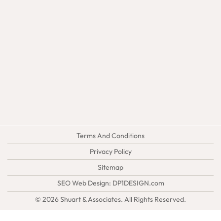
Terms And Conditions
Privacy Policy
Sitemap
SEO Web Design:
DP1DESIGN.com
© 2026
Shuart & Associates
. All Rights Reserved.