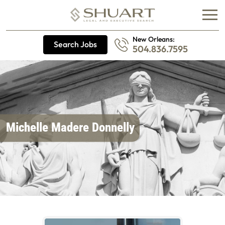
New Orleans:
Search Jobs
504.836.7595
Michelle Madere Donnelly