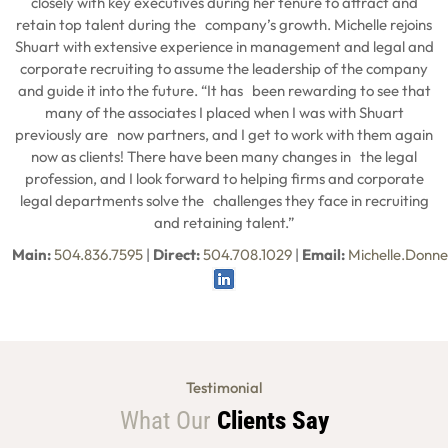
closely with key executives during her tenure to attract and
retain top talent during the company’s growth. Michelle rejoins
Shuart with extensive experience in management and legal and
corporate recruiting to assume the leadership of the company
and guide it into the future. “It has been rewarding to see that
many of the associates I placed when I was with Shuart
previously are now partners, and I get to work with them again
now as clients! There have been many changes in the legal
profession, and I look forward to helping firms and corporate
legal departments solve the challenges they face in recruiting
and retaining talent.”
Main:
504.836.7595
|
Direct:
504.708.1029
|
Email:
Michelle.Donn
Testimonial
What Our
Clients Say