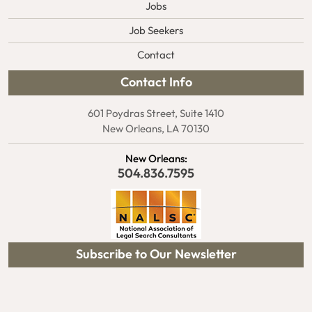
Jobs
Job Seekers
Contact
Contact Info
601 Poydras Street, Suite 1410
New Orleans, LA 70130
New Orleans:
504.836.7595
Subscribe to Our Newsletter