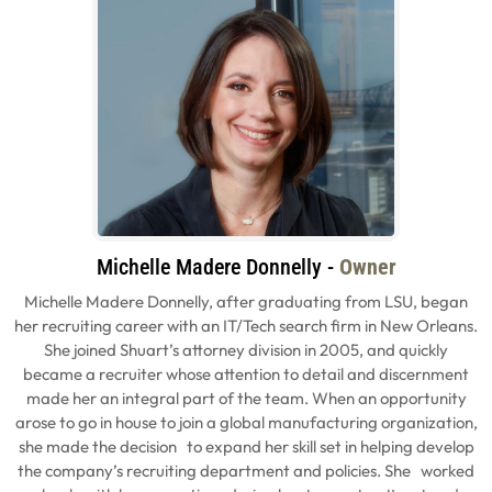
Michelle Madere Donnelly -
Owner
Michelle Madere Donnelly, after graduating from LSU, began
her recruiting career with an IT/Tech search firm in New Orleans.
She joined Shuart’s attorney division in 2005, and quickly
became a recruiter whose attention to detail and discernment
made her an integral part of the team. When an opportunity
arose to go in house to join a global manufacturing organization,
she made the decision to expand her skill set in helping develop
the company’s recruiting department and policies. She worked