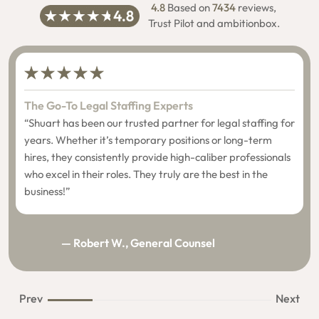
4.8
Based on
7434
reviews,
Trust Pilot and ambitionbox.
The Go-To Legal Staffing Experts
“Shuart has been our trusted partner for legal staffing for
years. Whether it’s temporary positions or long-term
hires, they consistently provide high-caliber professionals
who excel in their roles. They truly are the best in the
business!”
— Robert W., General Counsel
Prev
Next