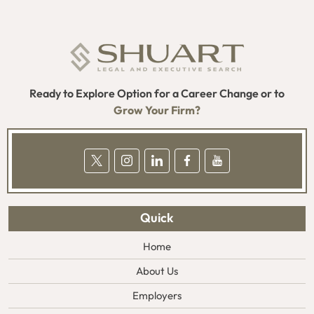
Ready to Explore Option for a Career Change or to
Grow Your Firm?
Quick
Home
About Us
Employers