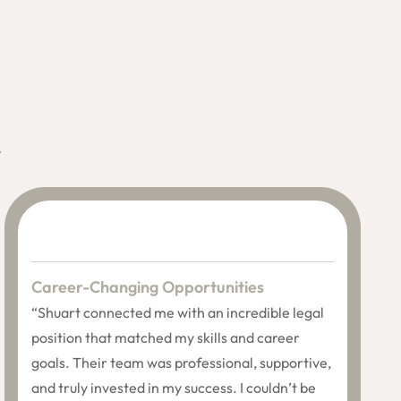
.
Career-Changing Opportunities
“Shuart connected me with an incredible legal
position that matched my skills and career
goals. Their team was professional, supportive,
and truly invested in my success. I couldn’t be