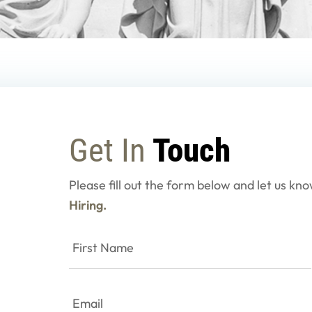
Get In
Touch
Please fill out the form below and let us kno
Hiring.
First
Name
(Required)
Email
(Required)