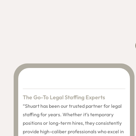
The Go-To Legal Staffing Experts
“Shuart has been our trusted partner for legal
staffing for years. Whether it’s temporary
positions or long-term hires, they consistently
provide high-caliber professionals who excel in