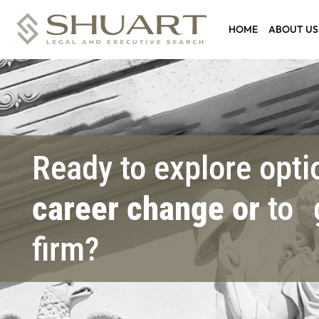
HOME
ABOUT US
Ready to explore opt
career change or
to 
firm?