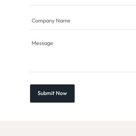
Company
Name
(Required)
Message
(Required)
Captcha