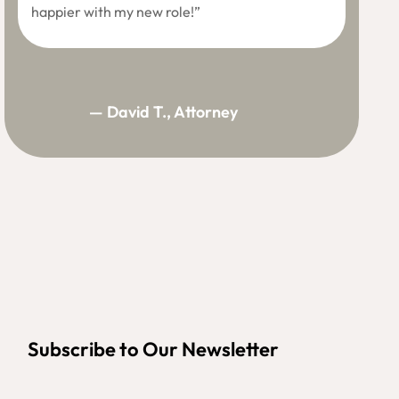
happier with my new role!”
— David T., Attorney
Subscribe to Our Newsletter