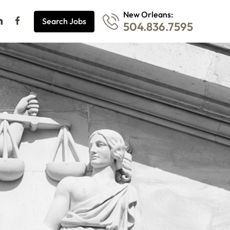
New Orleans:
Search Jobs
504.836.7595