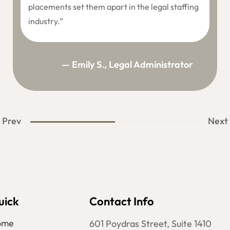
placements set them apart in the legal staffing
industry.”
— Emily S., Legal Administrator
Prev
Next
uick
Contact Info
ome
601 Poydras Street, Suite 1410