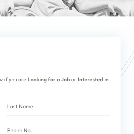
w if you are
Looking for a Job
or
Interested in
Last
Name
(Required)
Phone
No.