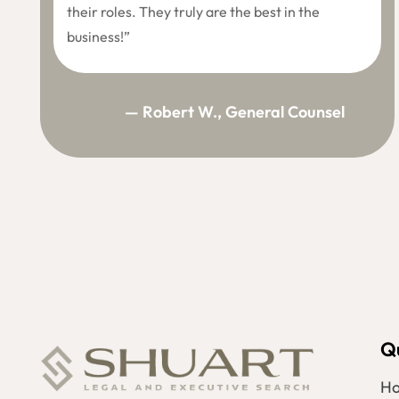
their roles. They truly are the best in the
business!”
— Robert W., General Counsel
Q
H