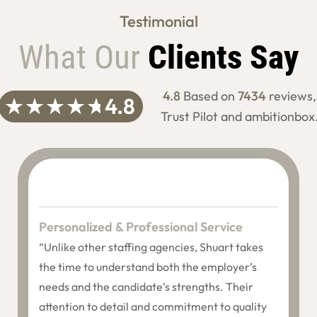
Testimonial
What Our
Clients Say
4.8
Based on
7434
reviews,
Trust Pilot and ambitionbox
Personalized & Professional Service
“Unlike other staffing agencies, Shuart takes
the time to understand both the employer’s
needs and the candidate’s strengths. Their
attention to detail and commitment to quality