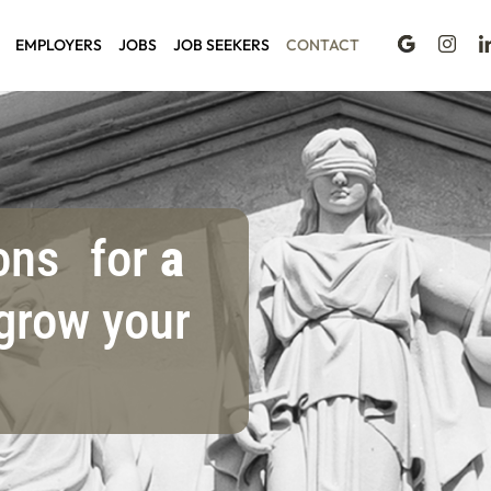
EMPLOYERS
JOBS
JOB SEEKERS
CONTACT
ions for
a
grow your