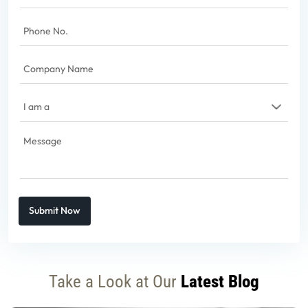
Phone
No.
(Required)
Company
Name
(Required)
I
am
a
(Required)
Message
(Required)
Captcha
Take a Look at Our
Latest Blog