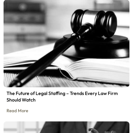
The Future of Legal Staffing – Trends Every Law Firm
Should Watch
Read More