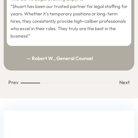
“Shuart has been our trusted partner for legal staffing for
years. Whether it’s temporary positions or long-term
hires, they consistently provide high-caliber professionals
who excel in their roles. They truly are the best in the
business!”
— Robert W., General Counsel
Prev
Next