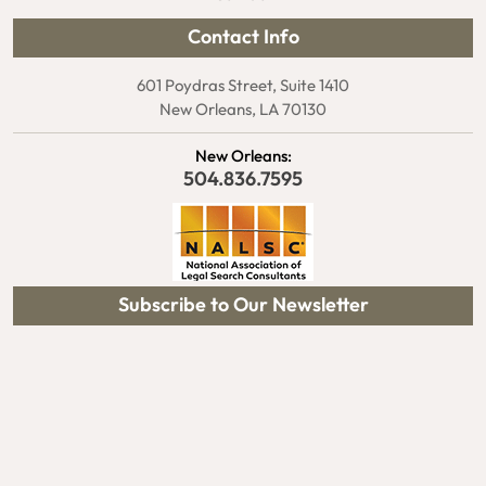
Contact Info
601 Poydras Street, Suite 1410
New Orleans, LA 70130
New Orleans:
504.836.7595
Subscribe to Our Newsletter