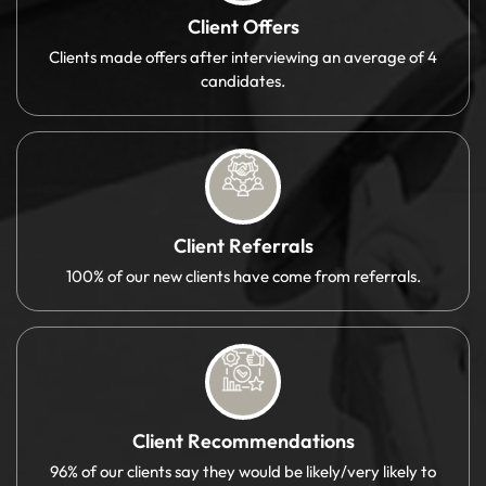
Client Offers
Clients made offers after interviewing an average of 4
candidates.
Client Referrals
100% of our new clients have come from referrals.
Client Recommendations
96% of our clients say they would be likely/very likely to