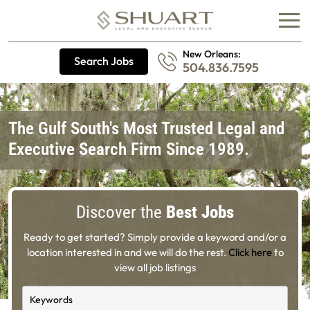
New Orleans:
Search Jobs
504.836.7595
The Gulf South's Most Trusted Legal and
Executive Search Firm Since 1989.
Discover the
Best Jobs
Ready to get started? Simply provide a keyword and/or a
location interested in and we will do the rest.
Click here
to
view all job listings