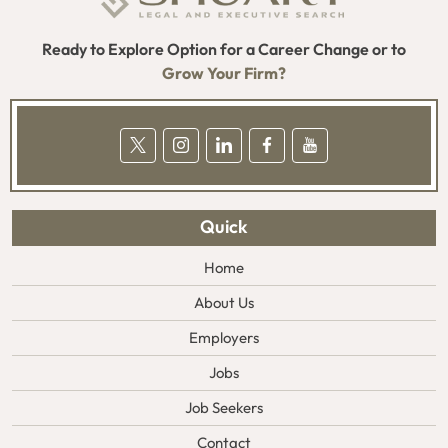
Ready to Explore Option for a Career Change or to
Grow Your Firm?
Quick
Home
About Us
Employers
Jobs
Job Seekers
Contact