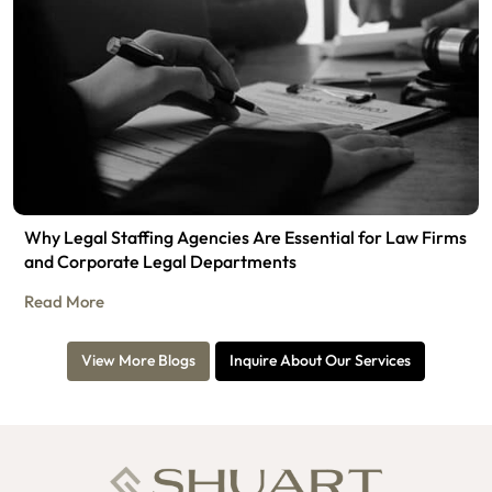
Why Legal Staffing Agencies Are Essential for Law Firms
and Corporate Legal Departments
Read More
View More Blogs
Inquire About Our Services