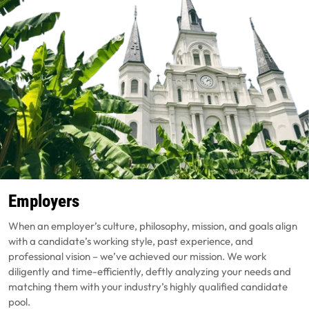
Employers
When an employer’s culture, philosophy, mission, and goals align
with a candidate’s working style, past experience, and
professional vision – we’ve achieved our mission. We work
diligently and time-efficiently, deftly analyzing your needs and
matching them with your industry’s highly qualified candidate
pool.