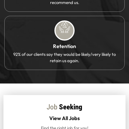
recommend us.
Retention
92% of our clients say they would be likely/very likely to
retain us again.
Job
Seeking
View All Jobs
Find the right job for you!