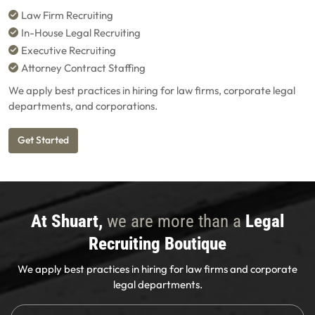
Law Firm Recruiting
In-House Legal Recruiting
Executive Recruiting
Attorney Contract Staffing
We apply best practices in hiring for law firms, corporate legal
departments, and corporations.
Get Started
At Shuart,
we are more than a
Legal
Recruiting Boutique
We apply best practices in hiring for law firms and corporate
legal departments.