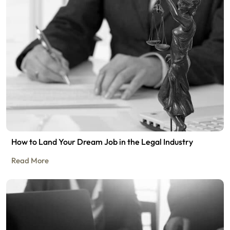
How to Land Your Dream Job in the Legal Industry
Read More