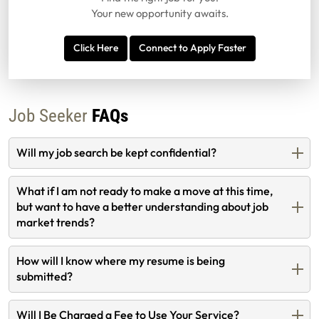
Your new opportunity awaits.
Click Here
Connect to Apply Faster
Job Seeker
FAQs
Will my job search be kept confidential?
What if I am not ready to make a move at this time,
but want to have a better understanding about job
market trends?
How will I know where my resume is being
submitted?
Will I Be Charged a Fee to Use Your Service?