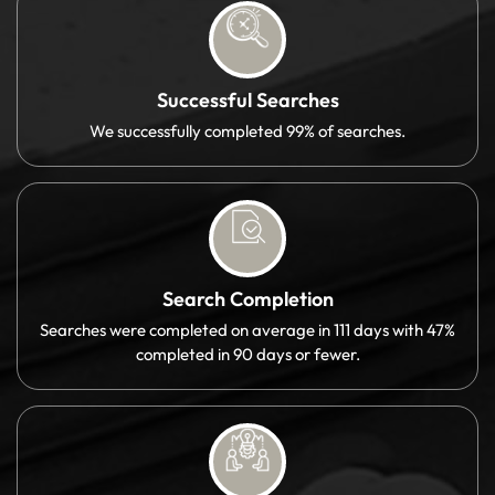
Successful Searches
We successfully completed 99% of searches.
Search Completion
Searches were completed on average in 111 days with 47%
completed in 90 days or fewer.