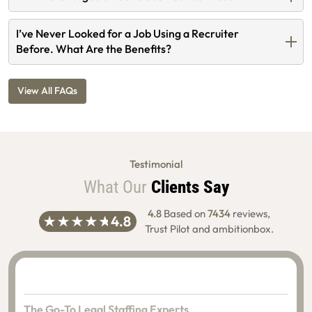
I’ve Never Looked for a Job Using a Recruiter
Before. What Are the Benefits?
View All FAQs
Testimonial
What Our
Clients Say
4.8
Based on
7434
reviews,
Trust Pilot and ambitionbox.
The Go-To Legal Staffing Experts