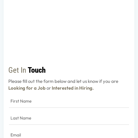
Get In
Touch
Please fill out the form below and let us know if you are
Looking for a Job
or
Interested in Hiring.
First
Name
(Required)
Last
Name
(Required)
Email
(Required)