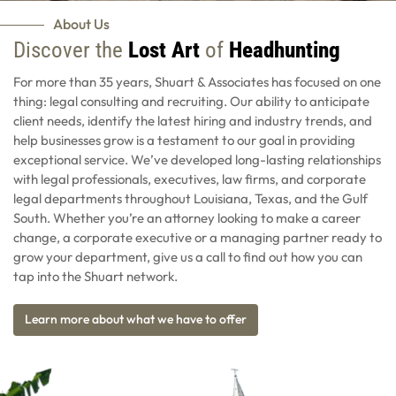
About Us
Discover the
Lost Art
of
Headhunting
For more than 35 years, Shuart & Associates has focused on one
thing: legal consulting and recruiting. Our ability to anticipate
client needs, identify the latest hiring and industry trends, and
help businesses grow is a testament to our goal in providing
exceptional service. We’ve developed long-lasting relationships
with legal professionals, executives, law firms, and corporate
legal departments throughout Louisiana, Texas, and the Gulf
South. Whether you’re an attorney looking to make a career
change, a corporate executive or a managing partner ready to
grow your department, give us a call to find out how you can
tap into the Shuart network.
Learn more about what we have to offer