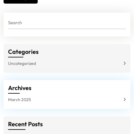
navigation
Categories
Uncategorized
Archives
March 2025
Recent Posts