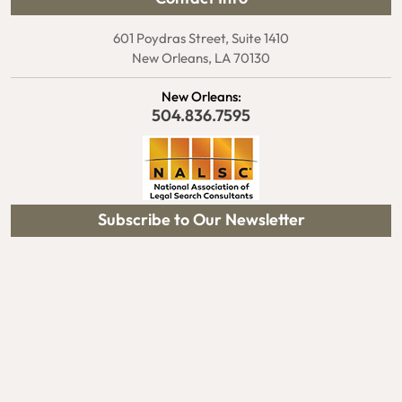
601 Poydras Street, Suite 1410
New Orleans, LA 70130
New Orleans:
504.836.7595
Subscribe to Our Newsletter