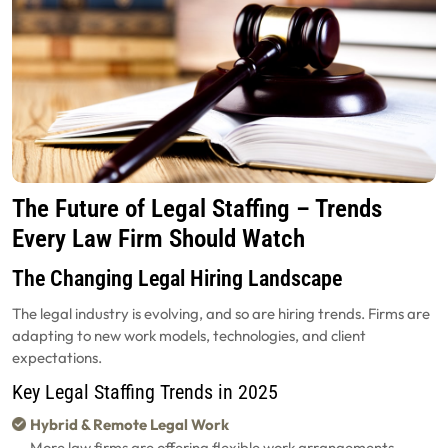
The Future of Legal Staffing – Trends
Every Law Firm Should Watch
The Changing Legal Hiring Landscape
The legal industry is evolving, and so are hiring trends. Firms are
adapting to new work models, technologies, and client
expectations.
Key Legal Staffing Trends in 2025
Hybrid & Remote Legal Work
More law firms are offering flexible work arrangements,