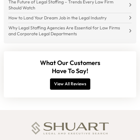
The Future of Legal Staffing – Trends Every Law Firm
Should Watch
How to Land Your Dream Job in the Legal Industry
Why Legal Staffing Agencies Are Essential for Law Firms
and Corporate Legal Departments
What Our Customers
Have To Say!
View All Reviews