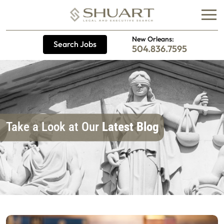
New Orleans:
Search Jobs
504.836.7595
Take a Look at Our
Latest Blog