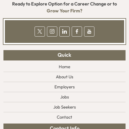
Ready to Explore Option for a Career Change or to
Grow Your Firm?
Quick
Home
About Us
Employers
Jobs
Job Seekers
Contact
Contact Info