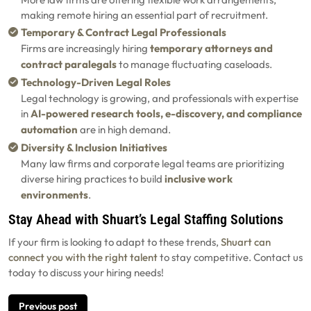
making remote hiring an essential part of recruitment.
Temporary & Contract Legal Professionals
Firms are increasingly hiring
temporary attorneys and
contract paralegals
to manage fluctuating caseloads.
Technology-Driven Legal Roles
Legal technology is growing, and professionals with expertise
in
AI-powered research tools, e-discovery, and compliance
automation
are in high demand.
Diversity & Inclusion Initiatives
Many law firms and corporate legal teams are prioritizing
diverse hiring practices to build
inclusive work
environments
.
Stay Ahead with Shuart’s Legal Staffing Solutions
If your firm is looking to adapt to these trends,
Shuart can
connect you with the right talent
to stay competitive. Contact us
today to discuss your hiring needs!
Post
Previous post