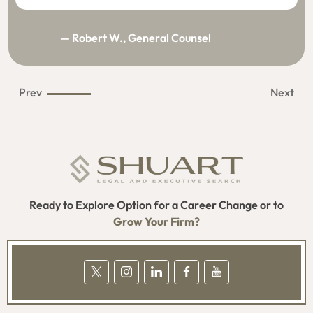
— Robert W., General Counsel
Prev
Next
Ready to Explore Option for a Career Change or to
Grow Your Firm?