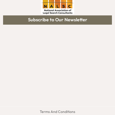
Subscribe to Our Newsletter
Terms And Conditions