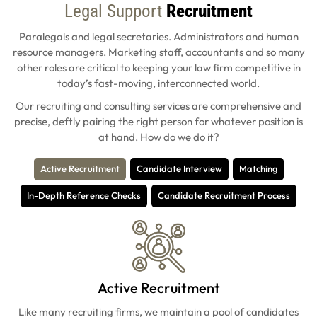
Legal Support
Recruitment
Paralegals and legal secretaries. Administrators and human
resource managers. Marketing staff, accountants and so many
other roles are critical to keeping your law firm competitive in
today’s fast-moving, interconnected world.
Our recruiting and consulting services are comprehensive and
precise, deftly pairing the right person for whatever position is
at hand. How do we do it?
Active Recruitment
Candidate Interview
Matching
In-Depth Reference Checks
Candidate Recruitment Process
Active Recruitment
Like many recruiting firms, we maintain a pool of candidates