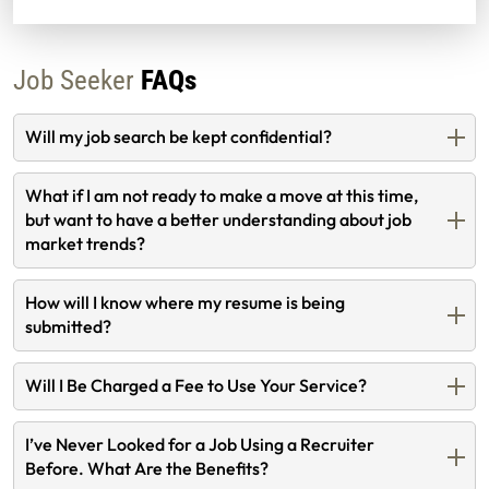
Job Seeker
FAQs
Will my job search be kept confidential?
What if I am not ready to make a move at this time,
but want to have a better understanding about job
market trends?
How will I know where my resume is being
submitted?
Will I Be Charged a Fee to Use Your Service?
I’ve Never Looked for a Job Using a Recruiter
Before. What Are the Benefits?