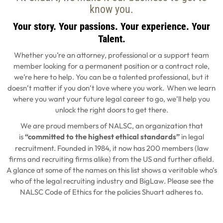
know you.
Your story. Your passions. Your experience. Your
Talent.
Whether you’re an attorney, professional or a support team
member looking for a permanent position or a contract role,
we’re here to help. You can be a talented professional, but it
doesn’t matter if you don’t love where you work. When we learn
where you want your future legal career to go, we’ll help you
unlock the right doors to get there.
We are proud members of NALSC, an organization that
is
“committed to the highest ethical standards”
in legal
recruitment. Founded in 1984, it now has 200 members (law
firms and recruiting firms alike) from the US and further afield.
A glance at some of the names on this list shows a veritable who’s
who of the legal recruiting industry and BigLaw. Please see the
NALSC Code of Ethics for the policies Shuart adheres to.