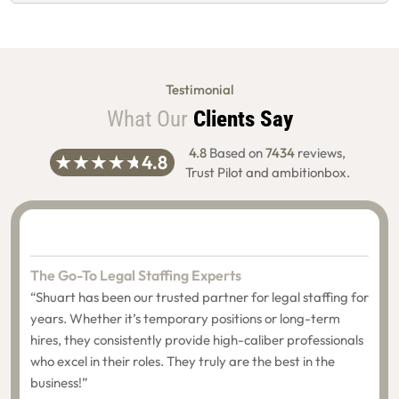
Testimonial
What Our
Clients Say
4.8
Based on
7434
reviews,
Trust Pilot and ambitionbox.
The Go-To Legal Staffing Experts
“Shuart has been our trusted partner for legal staffing for
years. Whether it’s temporary positions or long-term
hires, they consistently provide high-caliber professionals
who excel in their roles. They truly are the best in the
business!”