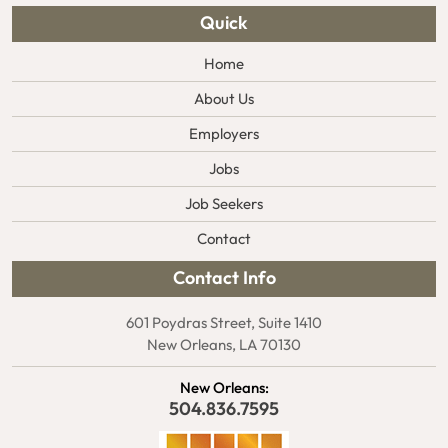
Quick
Home
About Us
Employers
Jobs
Job Seekers
Contact
Contact Info
601 Poydras Street, Suite 1410
New Orleans, LA 70130
New Orleans:
504.836.7595