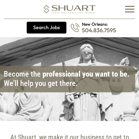
New Orleans:
Search Jobs
504.836.7595
Become the
professional you want to be.
We’ll help you get there.
At Shuart, we make it our business to get to