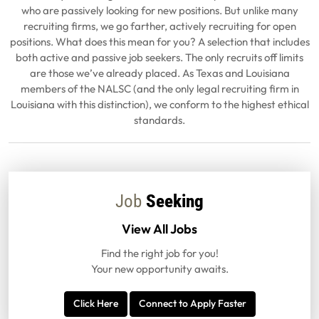
who are passively looking for new positions. But unlike many
recruiting firms, we go farther, actively recruiting for open
positions. What does this mean for you? A selection that includes
both active and passive job seekers. The only recruits off limits
are those we’ve already placed. As Texas and Louisiana
members of the NALSC (and the only legal recruiting firm in
Louisiana with this distinction), we conform to the highest ethical
standards.
Job
Seeking
View All Jobs
Find the right job for you!
Your new opportunity awaits.
Click Here
Connect to Apply Faster