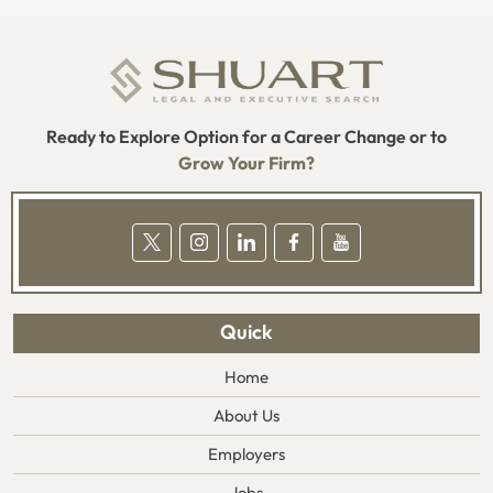
Ready to Explore Option for a Career Change or to
Grow Your Firm?
Quick
Home
About Us
Employers