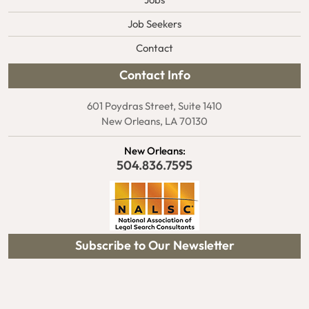
Jobs
Job Seekers
Contact
Contact Info
601 Poydras Street, Suite 1410
New Orleans, LA 70130
New Orleans:
504.836.7595
Subscribe to Our Newsletter