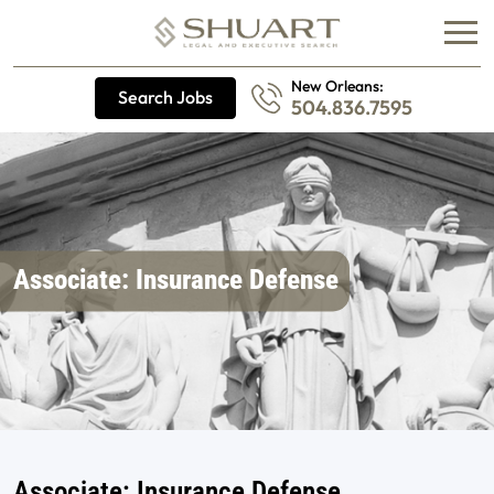
New Orleans:
Search Jobs
504.836.7595
Associate: Insurance Defense
Associate: Insurance Defense