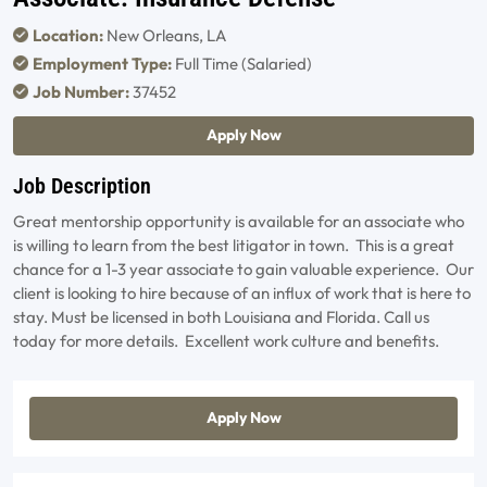
Location:
New Orleans, LA
Employment Type:
Full Time (Salaried)
Job Number:
37452
Apply Now
Job Description
Great mentorship opportunity is available for an associate who
is willing to learn from the best litigator in town. This is a great
chance for a 1-3 year associate to gain valuable experience. Our
client is looking to hire because of an influx of work that is here to
stay. Must be licensed in both Louisiana and Florida. Call us
today for more details. Excellent work culture and benefits.
Apply Now