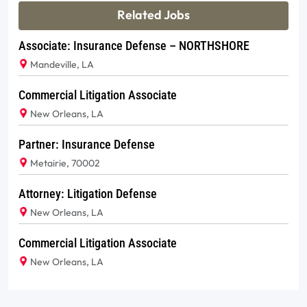
Related Jobs
Associate: Insurance Defense – NORTHSHORE
Mandeville, LA
Commercial Litigation Associate
New Orleans, LA
Partner: Insurance Defense
Metairie, 70002
Attorney: Litigation Defense
New Orleans, LA
Commercial Litigation Associate
New Orleans, LA