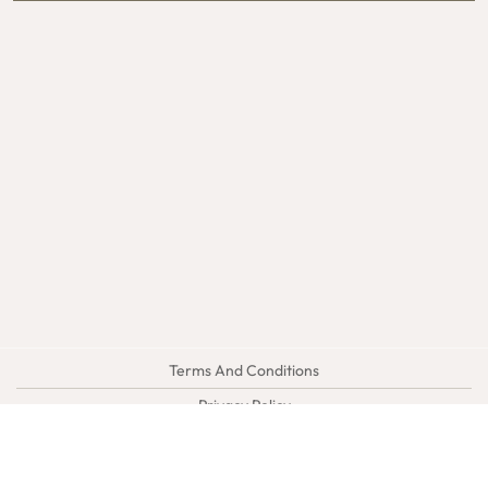
Terms And Conditions
Privacy Policy
Sitemap
SEO Web Design:
DP1DESIGN.com