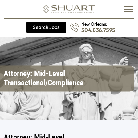
New Orleans:
Search Jobs
504.836.7595
Attorney: Mid-Level
Transactional/Compliance
Attorney: Mid-Level