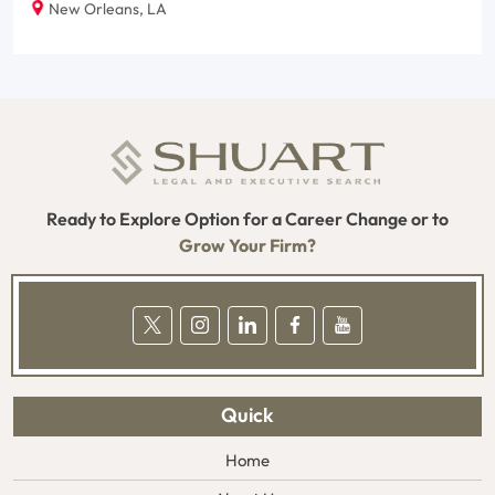
New Orleans, LA
Ready to Explore Option for a Career Change or to
Grow Your Firm?
Quick
Home