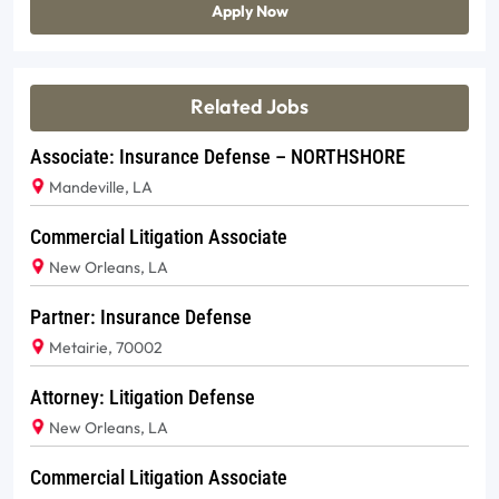
Apply Now
Related Jobs
Associate: Insurance Defense – NORTHSHORE
Mandeville, LA
Commercial Litigation Associate
New Orleans, LA
Partner: Insurance Defense
Metairie, 70002
Attorney: Litigation Defense
New Orleans, LA
Commercial Litigation Associate