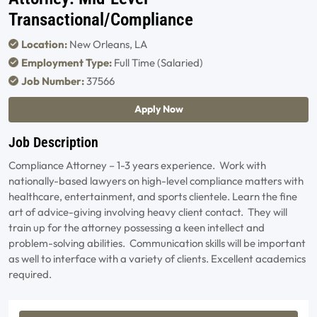
Transactional/Compliance
Location:
New Orleans, LA
Employment Type:
Full Time (Salaried)
Job Number:
37566
Apply Now
Job Description
Compliance Attorney – 1-3 years experience. Work with
nationally-based lawyers on high-level compliance matters with
healthcare, entertainment, and sports clientele. Learn the fine
art of advice-giving involving heavy client contact. They will
train up for the attorney possessing a keen intellect and
problem-solving abilities. Communication skills will be important
as well to interface with a variety of clients. Excellent academics
required.