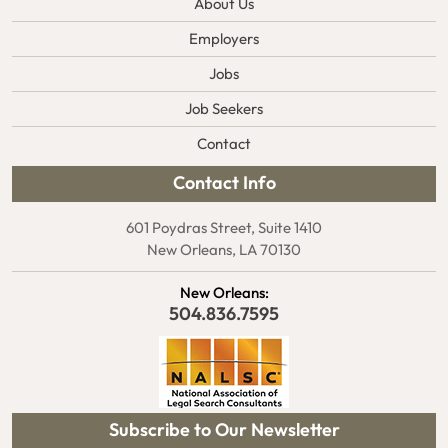
About Us
Employers
Jobs
Job Seekers
Contact
Contact Info
601 Poydras Street, Suite 1410
New Orleans, LA 70130
New Orleans:
504.836.7595
Subscribe to Our Newsletter